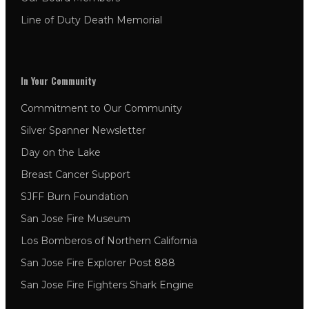
Line of Duty Death Memorial
In Your Community
Commitment to Our Community
Silver Spanner Newsletter
Day on the Lake
Breast Cancer Support
SJFF Burn Foundation
San Jose Fire Museum
Los Bomberos of Northern California
San Jose Fire Explorer Post 888
San Jose Fire Fighters Shark Engine