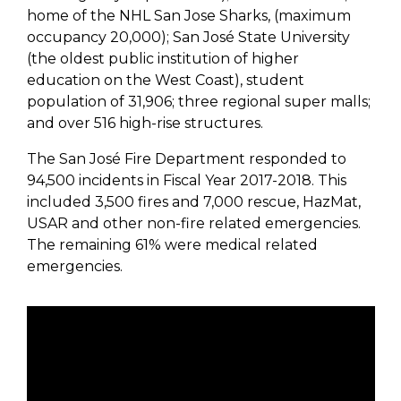
home of the NHL San Jose Sharks, (maximum
occupancy 20,000); San José State University
(the oldest public institution of higher
education on the West Coast), student
population of 31,906; three regional super malls;
and over 516 high-rise structures.
The San José Fire Department responded to
94,500 incidents in Fiscal Year 2017-2018. This
included 3,500 fires and 7,000 rescue, HazMat,
USAR and other non-fire related emergencies.
The remaining 61% were medical related
emergencies.