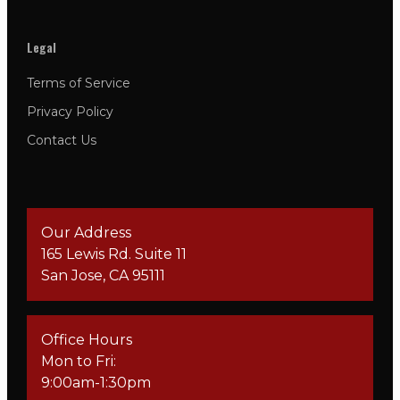
Legal
Terms of Service
Privacy Policy
Contact Us
Our Address
165 Lewis Rd. Suite 11
San Jose, CA 95111
Office Hours
Mon to Fri:
9:00am-1:30pm