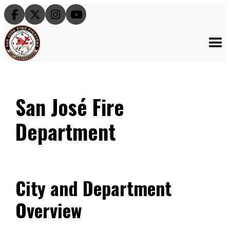




San José Fire
Department
City and Department
Overview