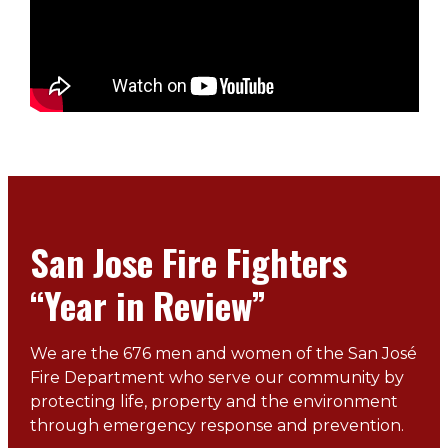
San Jose Fire Fighters
“Year in Review”
We are the 676 men and women of the San José
Fire Department who serve our community by
protecting life, property and the environment
through emergency response and prevention.