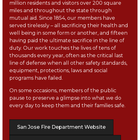
million residents and visitors over 200 square
miles and throughout the state through
mutual aid. Since 1854, our members have
served tirelessly – all sacrificing their health and
well being in some form or another, and fifteen
having paid the ultimate sacrifice in the line of
duty. Our work touches the lives of tens of
thousands every year, often as the critical last
line of defense when all other safety standards,
equipment, protections, laws and social
programs have failed.
On some occasions, members of the public
pause to preserve a glimpse into what we do
every day to keep them and their families safe.
San Jose Fire Department Website