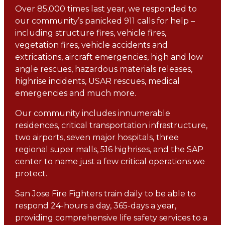
Over 85,000 times last year, we responded to
our community’s panicked 911 calls for help –
including structure fires, vehicle fires,
vegetation fires, vehicle accidents and
extrications, aircraft emergencies, high and low
angle rescues, hazardous materials releases,
highrise incidents, USAR rescues, medical
emergencies and much more.
Our community includes innumerable
residences, critical transportation infrastructure,
two airports, seven major hospitals, three
regional super malls, 516 highrises, and the SAP
center to name just a few critical operations we
protect.
San Jose Fire Fighters train daily to be able to
respond 24-hours a day, 365-days a year,
providing comprehensive life safety services to a