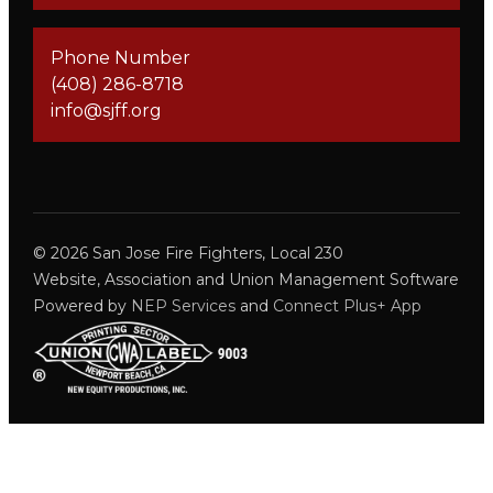
Phone Number
(408) 286-8718
info@sjff.org
©
2026
San Jose Fire Fighters, Local 230
Website, Association and Union Management Software
Powered by
NEP Services
and
Connect Plus+ App