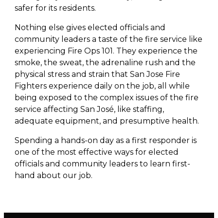
safer for its residents.
Nothing else gives elected officials and
community leaders a taste of the fire service like
experiencing Fire Ops 101. They experience the
smoke, the sweat, the adrenaline rush and the
physical stress and strain that San Jose Fire
Fighters experience daily on the job, all while
being exposed to the complex issues of the fire
service affecting San José, like staffing,
adequate equipment, and presumptive health.
Spending a hands-on day as a first responder is
one of the most effective ways for elected
officials and community leaders to learn first-
hand about our job.