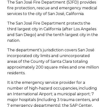
The San José Fire Department (SJFD) provides
fire protection, rescue and emergency medical
services to the city of San José, California.
The San José Fire Department protects the
third largest city in California (after Los Angeles
and San Diego) and the tenth largest city in the
nation.
The department’s jurisdiction covers San José
incorporated city limits and unincorporated
areas of the County of Santa Clara totaling
approximately 200 square miles and one million
residents.
It is the emergency service provider for a
number of high-hazard occupancies, including
an International Airport; a municipal airport; 7
major hospitals (including 3 trauma centers, and
7 emergency departments); the SAP Center,