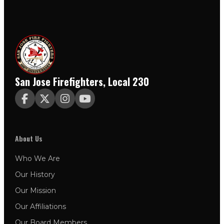
San Jose Firefighters, Local 230




About Us
Who We Are
Our History
Our Mission
Our Affiliations
Our Board Members