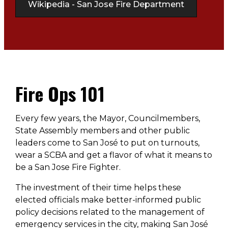
Wikipedia - San Jose Fire Department
Fire Ops 101
Every few years, the Mayor, Councilmembers,
State Assembly members and other public
leaders come to San José to put on turnouts,
wear a SCBA and get a flavor of what it means to
be a San Jose Fire Fighter.
The investment of their time helps these
elected officials make better-informed public
policy decisions related to the management of
emergency services in the city, making San José