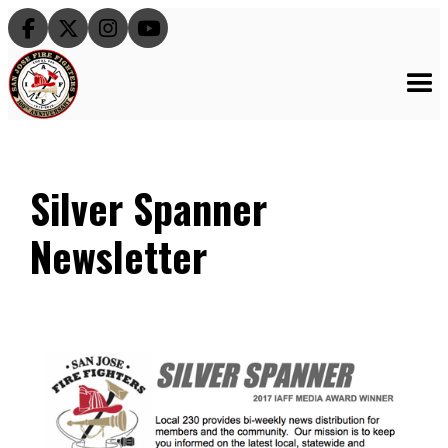




Silver Spanner
Newsletter