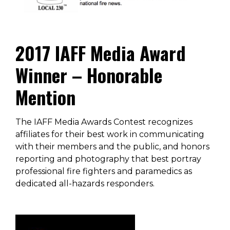
2017 IAFF Media Award
Winner – Honorable
Mention
The IAFF Media Awards Contest recognizes
affiliates for their best work in communicating
with their members and the public, and honors
reporting and photography that best portray
professional fire fighters and paramedics as
dedicated all-hazards responders.