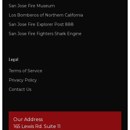
San Jose Fire Museum
Los Bomberos of Northern California
San Jose Fire Explorer Post 888
San Jose Fire Fighters Shark Engine
Legal
Terms of Service
Privacy Policy
Contact Us
Our Address
165 Lewis Rd. Suite 11