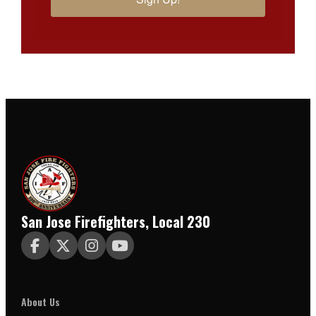
San Jose Firefighters, Local 230




About Us