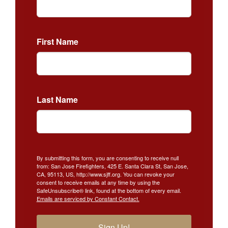
First Name
Last Name
By submitting this form, you are consenting to receive null
from: San Jose Firefighters, 425 E. Santa Clara St, San Jose,
CA, 95113, US, http://www.sjff.org. You can revoke your
consent to receive emails at any time by using the
SafeUnsubscribe® link, found at the bottom of every email.
Emails are serviced by Constant Contact.
Sign Up!