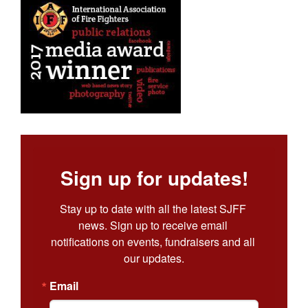
Sign up for updates!
Stay up to date with all the latest SJFF 
news. Sign up to receive email 
notifications on events, fundraisers and all 
our updates.
Email