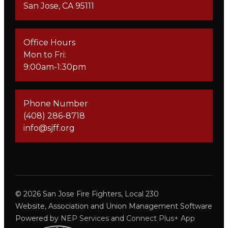
San Jose, CA 95111
Office Hours
Mon to Fri:
9:00am-1:30pm
Phone Number
(408) 286-8718
info@sjff.org
©
2026
San Jose Fire Fighters, Local 230
Website, Association and Union Management Software
Powered by
NEP Services
and
Connect Plus+ App