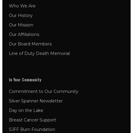
Who We Are
Our History
Our Mission
Our Affiliations
Our Board Members
Line of Duty Death Memorial
In Your Community
Commitment to Our Community
Silver Spanner Newsletter
Day on the Lake
Breast Cancer Support
SJFF Burn Foundation