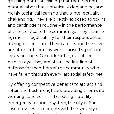
grueling hours of training that requires both
manual labor that is physically demanding, and
highly technical learning that is intellectually
challenging. They are directly exposed to toxins
and carcinogens routinely in the performance
of their service to the community. They assume
significant legal liability for their responsibilities
during patient care. Their careers and their lives
are often cut short by work-caused significant
injury or illness. On dark nights, out of the
public’s eye, they are often the last line of
defense for members of the community who
have fallen through every last social safety net.
By offering competitive benefits to attract and
retain the best firefighters, providing them safe
working conditions and creating a quality
emergency response system, the city of San
José provides its residents with the security of