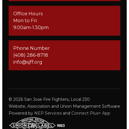
Office Hours
Mon to Fri:
9:00am-1:30pm
Phone Number
(408) 286-8718
info@sjff.org
©
2026
San Jose Fire Fighters, Local 230
Website, Association and Union Management Software
Powered by
NEP Services
and
Connect Plus+ App