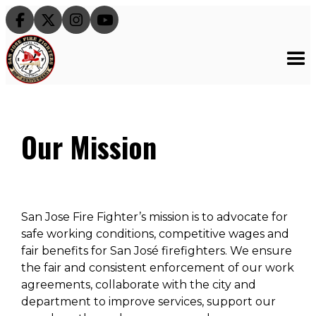




Our Mission
San Jose Fire Fighter’s mission is to advocate for
safe working conditions, competitive wages and
fair benefits for San José firefighters. We ensure
the fair and consistent enforcement of our work
agreements, collaborate with the city and
department to improve services, support our