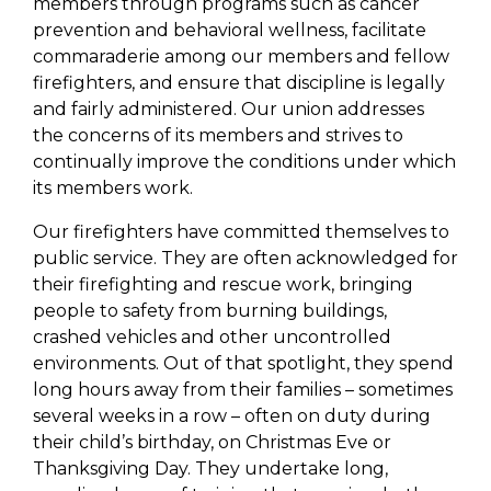
members through programs such as cancer
prevention and behavioral wellness, facilitate
commaraderie among our members and fellow
firefighters, and ensure that discipline is legally
and fairly administered. Our union addresses
the concerns of its members and strives to
continually improve the conditions under which
its members work.
Our firefighters have committed themselves to
public service. They are often acknowledged for
their firefighting and rescue work, bringing
people to safety from burning buildings,
crashed vehicles and other uncontrolled
environments. Out of that spotlight, they spend
long hours away from their families – sometimes
several weeks in a row – often on duty during
their child’s birthday, on Christmas Eve or
Thanksgiving Day. They undertake long,