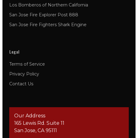
Los Bomberos of Northern California
San Jose Fire Explorer Post 888
San Jose Fire Fighters Shark Engine
Legal
Terms of Service
Privacy Policy
Contact Us
Our Address
165 Lewis Rd. Suite 11
San Jose, CA 95111