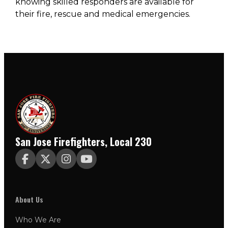
knowing skilled responders are available for
their fire, rescue and medical emergencies.
San Jose Firefighters, Local 230




About Us
Who We Are