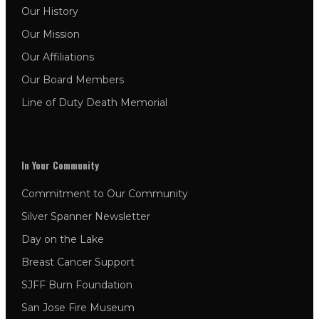
Our History
Our Mission
Our Affiliations
Our Board Members
Line of Duty Death Memorial
In Your Community
Commitment to Our Community
Silver Spanner Newsletter
Day on the Lake
Breast Cancer Support
SJFF Burn Foundation
San Jose Fire Museum