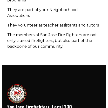
programs.
They are part of your Neighborhood
Associations.
They volunteer as teacher assistants and tutors.
The members of San Jose Fire Fighters are not
only trained firefighters, but also part of the
backbone of our community.
San Jose Firefighters, Local 230