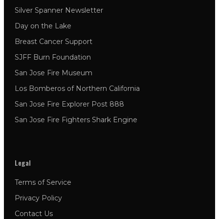
Silver Spanner Newsletter
Day on the Lake
Breast Cancer Support
SJFF Burn Foundation
San Jose Fire Museum
Los Bomberos of Northern California
San Jose Fire Explorer Post 888
San Jose Fire Fighters Shark Engine
Legal
Terms of Service
Privacy Policy
Contact Us