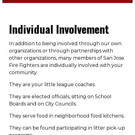
Individual Involvement
In addition to being involved through our own
organizations or through partnerships with
other organizations, many members of San Jose
Fire Fighters are individually involved with your
community.
They are your little league coaches.
They are elected officials, sitting on School
Boards and on City Councils.
They serve food in neighborhood food kitchens.
They can be found participating in litter pick-up