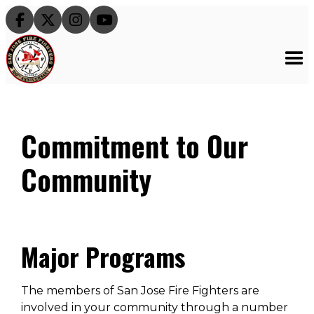




Commitment to Our
Community
Major Programs
The members of San Jose Fire Fighters are
involved in your community through a number