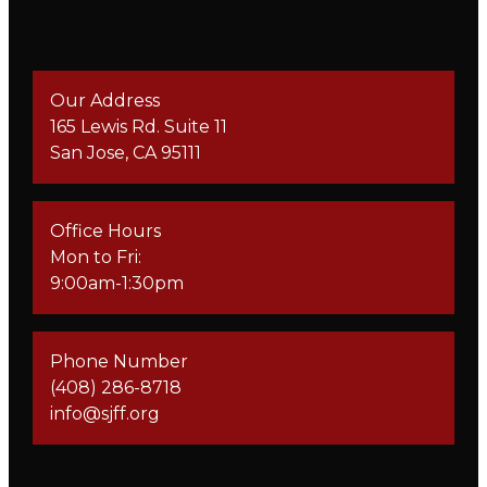
Our Address
165 Lewis Rd. Suite 11
San Jose, CA 95111
Office Hours
Mon to Fri:
9:00am-1:30pm
Phone Number
(408) 286-8718
info@sjff.org