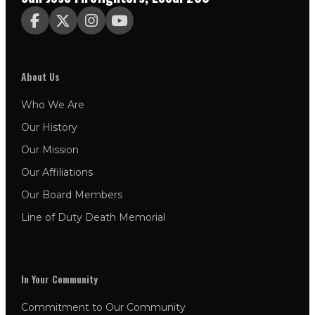




About Us
Who We Are
Our History
Our Mission
Our Affiliations
Our Board Members
Line of Duty Death Memorial
In Your Community
Commitment to Our Community