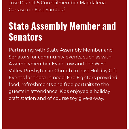
Jose District 5 Councilmember Magdalena
Carrasco in East San José.
State Assembly Member and
Senators
Partnering with State Assembly Member and
Senators for community events, such as with
Assemblymember Evan Low and the West
Valley Presbyterian Church to host Holiday Gift
Events for those in need. Fire Fighters provided
food, refreshments and free portraits to the
guests in attendance. Kids enjoyed a holiday
craft station and of course toy give-a-way.