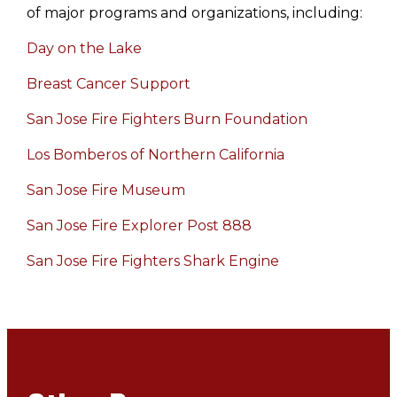
of major programs and organizations, including:
Day on the Lake
Breast Cancer Support
San Jose Fire Fighters Burn Foundation
Los Bomberos of Northern California
San Jose Fire Museum
San Jose Fire Explorer Post 888
San Jose Fire Fighters Shark Engine