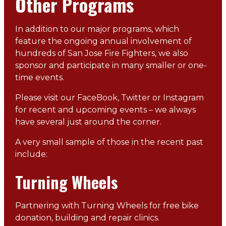
Other Programs
In addition to our major programs, which
feature the ongoing annual involvement of
hundreds of San Jose Fire Fighters, we also
sponsor and participate in many smaller or one-
time events.
Please visit our FaceBook, Twitter or Instagram
for recent and upcoming events – we always
have several just around the corner.
A very small sample of those in the recent past
include:
Turning Wheels
Partnering with Turning Wheels for free bike
donation, building and repair clinics.