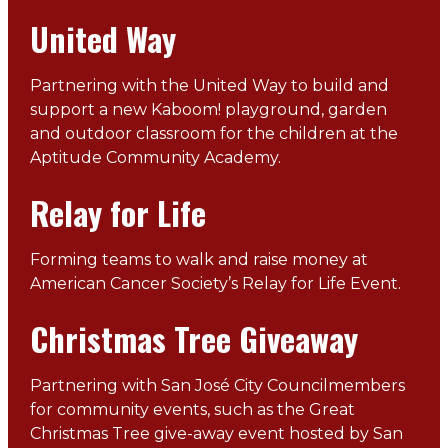
United Way
Partnering with the United Way to build and
support a new Kaboom! playground, garden
and outdoor classroom for the children at the
Aptitude Community Academy.
Relay for Life
Forming teams to walk and raise money at
American Cancer Society’s Relay for Life Event.
Christmas Tree Giveaway
Partnering with San José City Councilmembers
for community events, such as the Great
Christmas Tree give-away event hosted by San