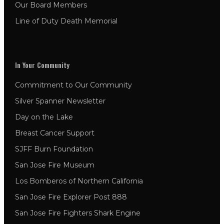
Our Board Members
Line of Duty Death Memorial
In Your Community
Commitment to Our Community
Silver Spanner Newsletter
Day on the Lake
Breast Cancer Support
SJFF Burn Foundation
San Jose Fire Museum
Los Bomberos of Northern California
San Jose Fire Explorer Post 888
San Jose Fire Fighters Shark Engine