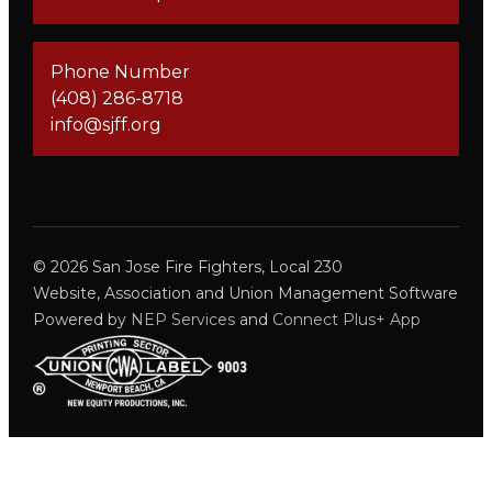
Phone Number
(408) 286-8718
info@sjff.org
©
2026
San Jose Fire Fighters, Local 230
Website, Association and Union Management Software
Powered by
NEP Services
and
Connect Plus+ App