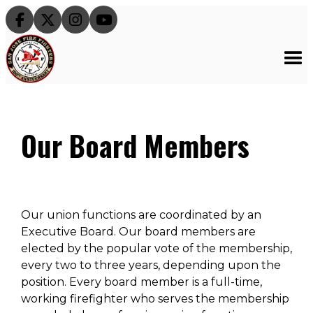




Our Board Members
Our union functions are coordinated by an
Executive Board. Our board members are
elected by the popular vote of the membership,
every two to three years, depending upon the
position. Every board member is a full-time,
working firefighter who serves the membership