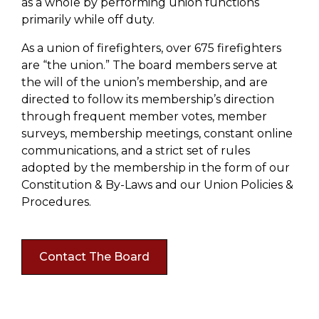
as a whole by performing union functions
primarily while off duty.
As a union of firefighters, over 675 firefighters
are “the union.” The board members serve at
the will of the union’s membership, and are
directed to follow its membership’s direction
through frequent member votes, member
surveys, membership meetings, constant online
communications, and a strict set of rules
adopted by the membership in the form of our
Constitution & By-Laws and our Union Policies &
Procedures.
Contact The Board