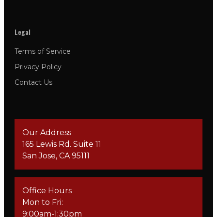
Legal
Terms of Service
Privacy Policy
Contact Us
Our Address
165 Lewis Rd. Suite 11
San Jose, CA 95111
Office Hours
Mon to Fri:
9:00am-1:30pm