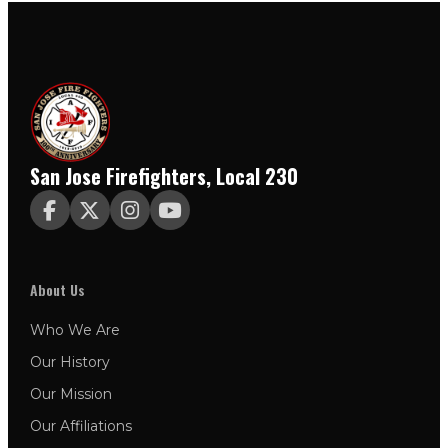
San Jose Firefighters, Local 230




About Us
Who We Are
Our History
Our Mission
Our Affiliations